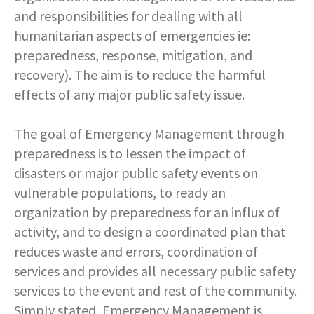
COMMUNITY RECOVERY FUND
CONTACT US
and responsibilities for dealing with all
STREET SWEEPING SCHEDULE
humanitarian aspects of emergencies ie:
CONTACT US
preparedness, response, mitigation, and
STREET SWEEPING ZONES MAP
recovery). The aim is to reduce the harmful
effects of any major public safety issue.
STORMWATER
The goal of Emergency Management through
SUSTAINABILITY
preparedness is to lessen the impact of
disasters or major public safety events on
CONTACT US
vulnerable populations, to ready an
organization by preparedness for an influx of
activity, and to design a coordinated plan that
reduces waste and errors, coordination of
services and provides all necessary public safety
services to the event and rest of the community.
Simply stated, Emergency Management is