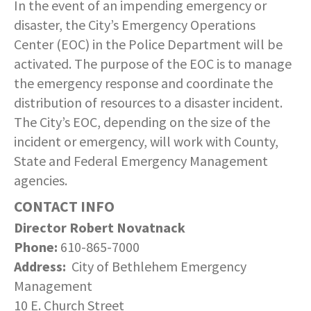
In the event of an impending emergency or
disaster, the City’s Emergency Operations
Center (EOC) in the Police Department will be
activated. The purpose of the EOC is to manage
the emergency response and coordinate the
distribution of resources to a disaster incident.
The City’s EOC, depending on the size of the
incident or emergency, will work with County,
State and Federal Emergency Management
agencies.
CONTACT INFO
Director Robert Novatnack
Phone:
610-865-7000
Address:
City of Bethlehem Emergency
Management
10 E. Church Street