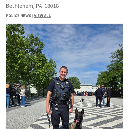
Bethlehem, PA 18018
POLICE NEWS |
VIEW ALL