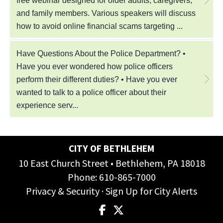
CITY OF BETHLEHEM
10 East Church Street • Bethlehem, PA 18018
Phone:
610-865-7000
Privacy & Security
·
Sign Up for City Alerts