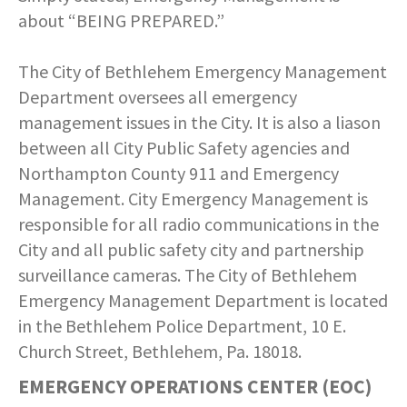
about “BEING PREPARED.”
The City of Bethlehem Emergency Management
Department oversees all emergency
management issues in the City. It is also a liason
between all City Public Safety agencies and
Northampton County 911 and Emergency
Management. City Emergency Management is
responsible for all radio communications in the
City and all public safety city and partnership
surveillance cameras. The City of Bethlehem
Emergency Management Department is located
in the Bethlehem Police Department, 10 E.
Church Street, Bethlehem, Pa. 18018.
EMERGENCY OPERATIONS CENTER (EOC)