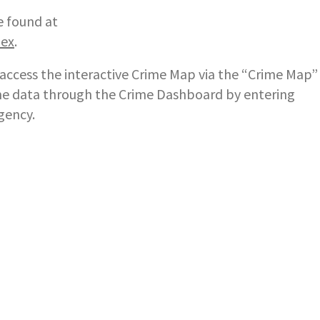
e found at
dex
.
ccess the interactive Crime Map via the “Crime Map”
rime data through the Crime Dashboard by entering
gency.