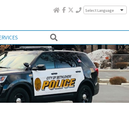
Powered by
ERVICES