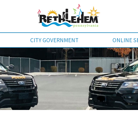
CITY GOVERNMENT
ONLINE S