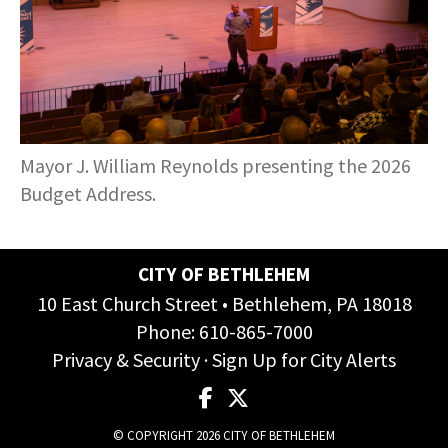
COMMUNITY RECOVERY FUND
CONTACT US
STREET SWEEPING SCHEDULE
CONTACT US
STREET SWEEPING ZONES MAP
STORMWATER
Mayor J. William Reynolds presenting the 2026
Budget Address.
SUSTAINABILITY
CONTACT US
CITY OF BETHLEHEM
10 East Church Street • Bethlehem, PA 18018
Phone:
610-865-7000
Privacy & Security
·
Sign Up for City Alerts
© COPYRIGHT 2026 CITY OF BETHLEHEM