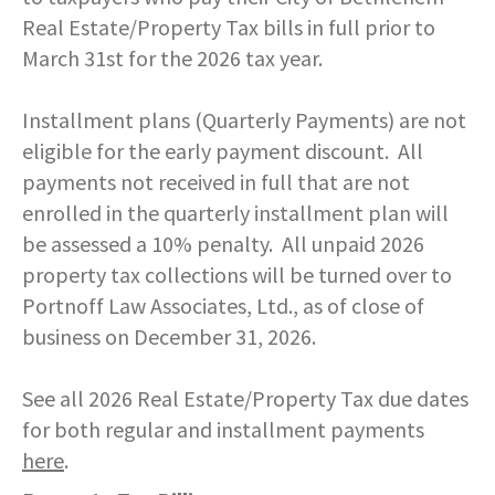
Real Estate/Property Tax bills in full prior to
March 31st for the 2026 tax year.
Installment plans (Quarterly Payments) are not
eligible for the early payment discount. All
payments not received in full that are not
enrolled in the quarterly installment plan will
be assessed a 10% penalty. All unpaid 2026
property tax collections will be turned over to
Portnoff Law Associates, Ltd., as of close of
business on December 31, 2026.
See all 2026 Real Estate/Property Tax due dates
for both regular and installment payments
here
.