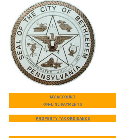
MY ACCOUNT
ON-LINE PAYMENTS
PROPERTY TAX ORDINANCE