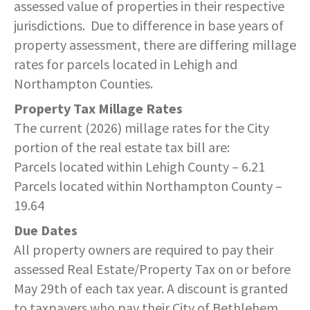
assessed value of properties in their respective
COMMUNITY RECOVERY FUND
CONTACT US
STREET SWEEPING SCHEDULE
jurisdictions. Due to difference in base years of
CONTACT US
property assessment, there are differing millage
STREET SWEEPING ZONES MAP
rates for parcels located in Lehigh and
Northampton Counties.
STORMWATER
Property Tax Millage Rates
The current (2026) millage rates for the City
SUSTAINABILITY
portion of the real estate tax bill are:
Parcels located within Lehigh County – 6.21
CONTACT US
Parcels located within Northampton County –
19.64
Due Dates
All property owners are required to pay their
assessed Real Estate/Property Tax on or before
May 29th of each tax year. A discount is granted
to taxpayers who pay their City of Bethlehem