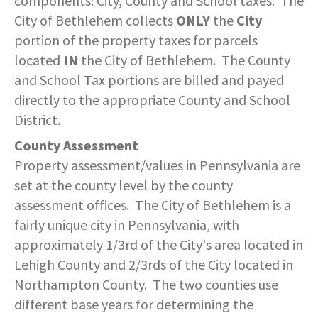
components: City, County and School taxes. The
SERVICES PROVIDED
POLICE
CONTACT US
BUDGETS & AUDITS
City of Bethlehem collects
ONLY
the
City
ECONOMIC DEVELOPMENT
MY ACCOUNT
CITY COUNCIL MEETINGS
PROTECTED HEALTH
DEPARTMENT HISTORY
LEAF COLLECTION SCHEDULE
MAYOR'S STAFF
CANDIDATE DISCLOSURE
SLOVENIA
- FAMILY, HOME, &
portion of the property taxes for parcels
INFORMATION
STATIONS
PUBLIC WORKS
CONTROLLER
NEIGHBORHOOD SAFETY
located
IN
the City of Bethlehem. The County
HOUSING
PERMITS
REPORT A CONCERN
EMERGENCY MANAGEMENT
PENNDOT
PUERTO RICO
and School Tax portions are billed and payed
RECRUITMENT
OPEN BURNING
RECREATION
LOCAL LAWS
- PERSONAL & FAMILY HEALTH
directly to the appropriate County and School
HOUSING INSPECTIONS
PUBLIC INFORMATION
SEASONAL WORK SCHEDULES
FORMS & REPORTS
PERMITS
SERVICES PROVIDED
RECRUITMENT
WATER & SEWER RESOURCES
RIGHT TO KNOW LAW
District.
- HOW WE USE DATA TO SERVE
YOU
PERMITS
UTILITY BILLING
EMPLOYMENT OPPORTUNITIES
GANG INFORMATION
SNOW FAQS
County Assessment
CONTACT US
CONTACT US
TAXES
Property assessment/values in Pennsylvania are
- HELP WITH FOOD, HOUSING,
PERMITS ISSUED
WATER & SEWER RATES
MAPS/GIS
POLICIES & PROCEDURES
SNOW EMERGENCY ROUTES
set at the county level by the county
MEDICAL INSURANCE & OTHER
SISTER CITIES
NEEDS
assessment offices. The City of Bethlehem is a
PLANNING & ZONING
CONTACT US
PAY MY BILL
PUBLIC DAILY REPORT
SNOW EMERGENCY ROUTE
fairly unique city in Pennsylvania, with
EXPLANATION
- EVENT INVITATIONS &
approximately 1/3rd of the City's area located in
PARTNERSHIPS
RECYCLING
CONTACT US
RECRUITMENT
Lehigh County and 2/3rds of the City located in
SNOW PLOWING STATUS MAP
Northampton County. The two counties use
RELATED LINKS
TIPS & WANTED PERSONS
different base years for determining the
STREET OVERLAYS