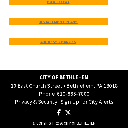
HOW TO PAY
INSTALLMENT PLANS
ADDRESS CHANGES
CITY OF BETHLEHEM
10 East Church Street • Bethlehem, PA 18018
Phone:
610-865-7000
Privacy & Security
·
Sign Up for City Alerts
© COPYRIGHT 2026 CITY OF BETHLEHEM