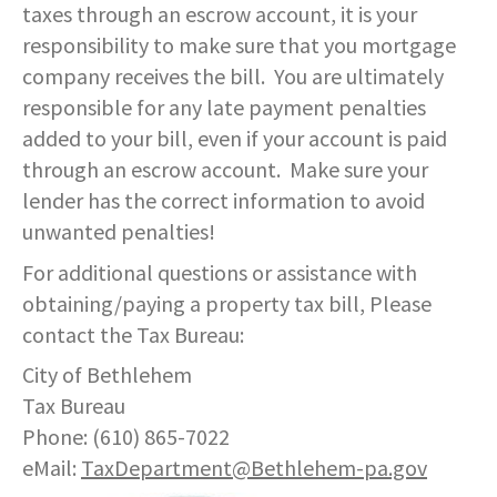
taxes through an escrow account, it is your
responsibility to make sure that you mortgage
company receives the bill. You are ultimately
responsible for any late payment penalties
added to your bill, even if your account is paid
through an escrow account. Make sure your
lender has the correct information to avoid
unwanted penalties!
For additional questions or assistance with
obtaining/paying a property tax bill, Please
contact the Tax Bureau:
City of Bethlehem
Tax Bureau
Phone: (610) 865-7022
eMail:
TaxDepartment@Bethlehem-pa.gov