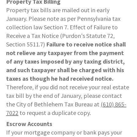
Property Tax Billing
Property tax bills are mailed out in early
January. Please note as per Pennsylvania tax
collection law Section 7. Effect of Failure to
Receive a Tax Notice (Purdon's Statute 72,
Section 5511.7)
Failure to receive notice shall
not relieve any taxpayer from the payment
of any taxes imposed by any taxing district,
and such taxpayer shall be charged with his
taxes as though he had received notice.
Therefore, if you did not receive your real estate
tax bill by the end of January, please contact
the City of Bethlehem Tax Bureau at
(610) 865-
7022
to request a duplicate copy.
Escrow Accounts
If your mortgage company or bank pays your