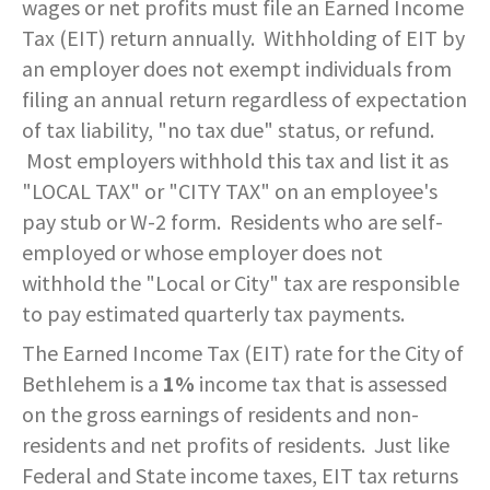
wages or net profits must file an Earned Income
SERVICES PROVIDED
POLICE
CONTACT US
BUDGETS & AUDITS
Tax (EIT) return annually. Withholding of EIT by
ECONOMIC DEVELOPMENT
MY ACCOUNT
CITY COUNCIL MEETINGS
PROTECTED HEALTH
DEPARTMENT HISTORY
LEAF COLLECTION SCHEDULE
MAYOR'S STAFF
CANDIDATE DISCLOSURE
SLOVENIA
- FAMILY, HOME, &
INFORMATION
STATIONS
PUBLIC WORKS
CONTROLLER
an employer does not exempt individuals from
NEIGHBORHOOD SAFETY
HOUSING
filing an annual return regardless of expectation
PERMITS
REPORT A CONCERN
EMERGENCY MANAGEMENT
PENNDOT
PUERTO RICO
RECRUITMENT
OPEN BURNING
RECREATION
LOCAL LAWS
of tax liability, "no tax due" status, or refund.
- PERSONAL & FAMILY HEALTH
HOUSING INSPECTIONS
PUBLIC INFORMATION
Most employers withhold this tax and list it as
SEASONAL WORK SCHEDULES
FORMS & REPORTS
PERMITS
SERVICES PROVIDED
RECRUITMENT
WATER & SEWER RESOURCES
RIGHT TO KNOW LAW
"LOCAL TAX" or "CITY TAX" on an employee's
- HOW WE USE DATA TO SERVE
YOU
PERMITS
UTILITY BILLING
pay stub or W-2 form. Residents who are self-
EMPLOYMENT OPPORTUNITIES
GANG INFORMATION
SNOW FAQS
CONTACT US
CONTACT US
TAXES
employed or whose employer does not
- HELP WITH FOOD, HOUSING,
PERMITS ISSUED
WATER & SEWER RATES
MAPS/GIS
POLICIES & PROCEDURES
SNOW EMERGENCY ROUTES
withhold the "Local or City" tax are responsible
MEDICAL INSURANCE & OTHER
SISTER CITIES
NEEDS
to pay estimated quarterly tax payments.
PLANNING & ZONING
CONTACT US
PAY MY BILL
PUBLIC DAILY REPORT
SNOW EMERGENCY ROUTE
The Earned Income Tax (EIT) rate for the City of
EXPLANATION
- EVENT INVITATIONS &
PARTNERSHIPS
Bethlehem is a
1%
income tax that is assessed
RECYCLING
CONTACT US
RECRUITMENT
SNOW PLOWING STATUS MAP
on the gross earnings of residents and non-
RELATED LINKS
residents and net profits of residents. Just like
TIPS & WANTED PERSONS
STREET OVERLAYS
Federal and State income taxes, EIT tax returns