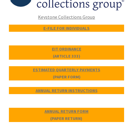
Keystone Collections Group
E-FILE FOR INDIVIDUALS
EIT ORDINANCE
(ARTICLE 333)
ESTIMATED QUARTERLY PAYMENTS
(PAPER FORM)
ANNUAL RETURN INSTRUCTIONS
ANNUAL RETURN FORM
(PAPER RETURN)