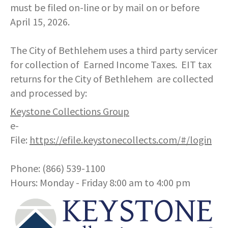
COMMUNITY RECOVERY FUND
must be filed on-line or by mail on or before
CONTACT US
STREET SWEEPING SCHEDULE
April 15, 2026.
CONTACT US
STREET SWEEPING ZONES MAP
The City of Bethlehem uses a third party servicer
for collection of Earned Income Taxes. EIT tax
STORMWATER
returns for the City of Bethlehem are collected
and processed by:
SUSTAINABILITY
Keystone Collections Group
e-
CONTACT US
File:
https://efile.keystonecollects.com/#/login
Phone: (866) 539-1100
Hours: Monday - Friday 8:00 am to 4:00 pm