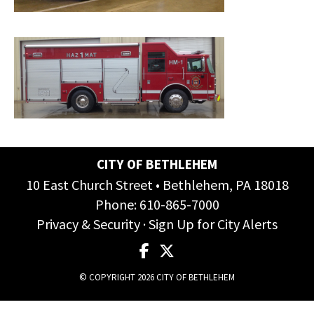
CITY OF BETHLEHEM
10 East Church Street • Bethlehem, PA 18018
Phone:
610-865-7000
Privacy & Security
·
Sign Up for City Alerts
© COPYRIGHT 2026 CITY OF BETHLEHEM