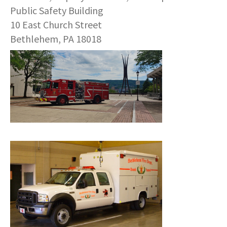
COMMUNITY RECOVERY FUND
CONTACT US
Public Safety Building
STREET SWEEPING SCHEDULE
10 East Church Street
CONTACT US
Bethlehem, PA 18018
STREET SWEEPING ZONES MAP
STORMWATER
SUSTAINABILITY
CONTACT US