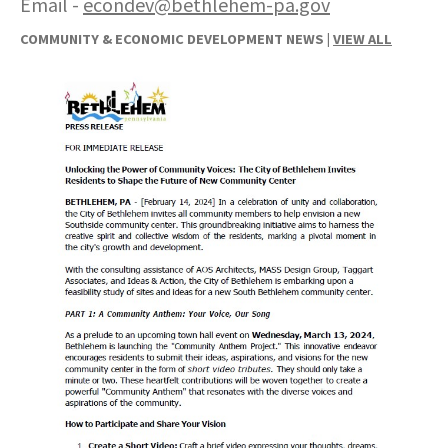
Email -
econdev@bethlehem-pa.gov
COMMUNITY & ECONOMIC DEVELOPMENT NEWS |
VIEW ALL