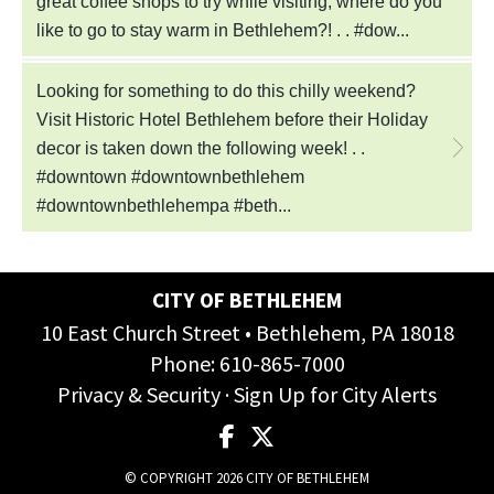
CITY OF BETHLEHEM
10 East Church Street • Bethlehem, PA 18018
Phone:
610-865-7000
Privacy & Security
·
Sign Up for City Alerts
© COPYRIGHT 2026 CITY OF BETHLEHEM