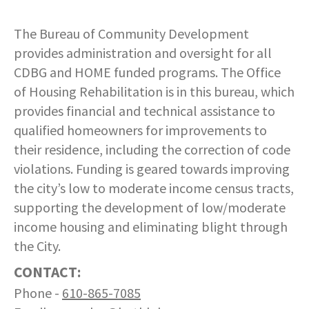
COMMUNITY RECOVERY FUND
CONTACT US
STREET SWEEPING SCHEDULE
The Bureau of Community Development
CONTACT US
provides administration and oversight for all
STREET SWEEPING ZONES MAP
CDBG and HOME funded programs. The Office
of Housing Rehabilitation is in this bureau, which
STORMWATER
provides financial and technical assistance to
qualified homeowners for improvements to
SUSTAINABILITY
their residence, including the correction of code
violations. Funding is geared towards improving
CONTACT US
the city’s low to moderate income census tracts,
supporting the development of low/moderate
income housing and eliminating blight through
the City.
CONTACT:
Phone -
610-865-7085